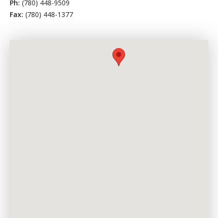
Ph:
(780) 448-9509
Fax:
(780) 448-1377