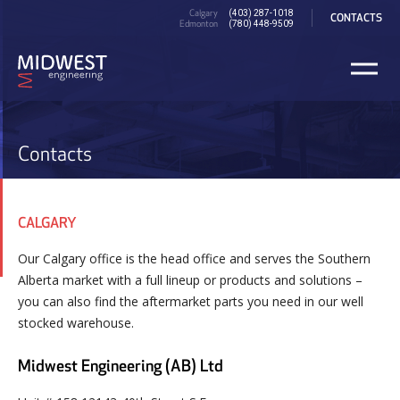
Skip
PRE
Calgary
(403) 287-1018
CONTACTS
to
Edmonton
HEADER
(780) 448-9509
main
content
Contacts
CALGARY
Our Calgary office is the head office and serves the Southern
Alberta market with a full lineup or products and solutions –
you can also find the aftermarket parts you need in our well
stocked warehouse.
Midwest Engineering (AB) Ltd