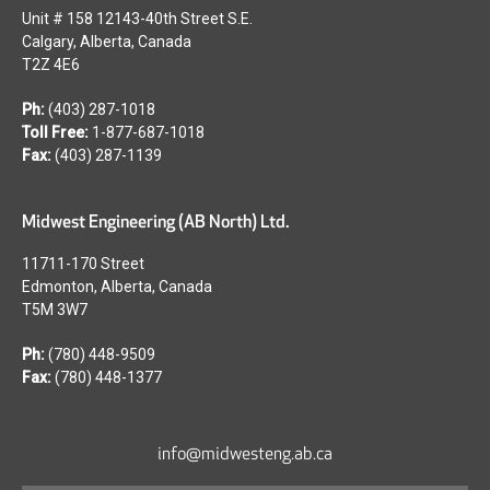
Unit # 158 12143-40th Street S.E.
Calgary, Alberta, Canada
T2Z 4E6
Ph:
(403) 287-1018
Toll Free:
1-877-687-1018
Fax:
(403) 287-1139
Midwest Engineering (AB North) Ltd.
11711-170 Street
Edmonton, Alberta, Canada
T5M 3W7
Ph:
(780) 448-9509
Fax:
(780) 448-1377
Footer
info@midwesteng.ab.ca
Menu