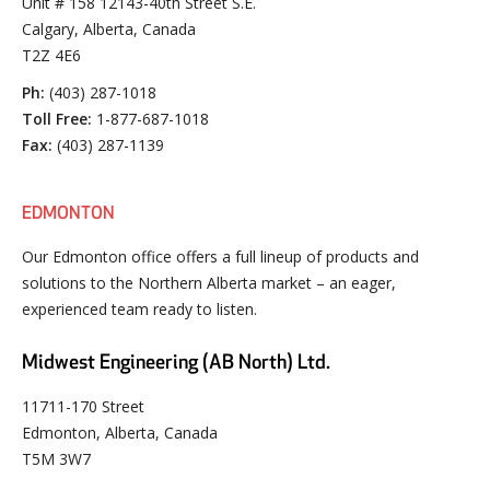
Unit # 158 12143-40th Street S.E.
Calgary, Alberta, Canada
T2Z 4E6
Ph:
(403) 287-1018
Toll Free:
1-877-687-1018
Fax:
(403) 287-1139
EDMONTON
Our Edmonton office offers a full lineup of products and
solutions to the Northern Alberta market – an eager,
experienced team ready to listen.
Midwest Engineering (AB North) Ltd.
11711-170 Street
Edmonton, Alberta, Canada
T5M 3W7