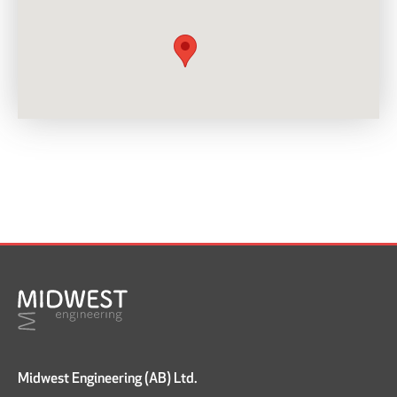
Midwest Engineering (AB) Ltd.